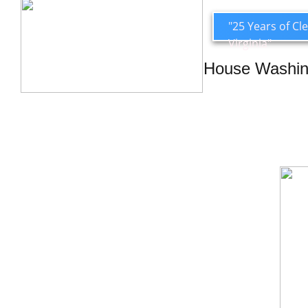
"25 Years of C
Virginia"
House Washi