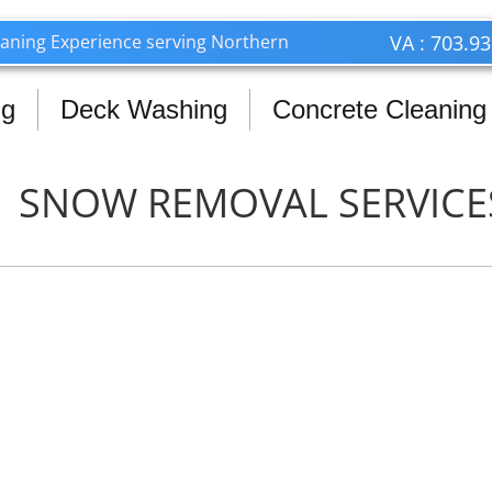
703.939.9812 Call or Text
leaning Experience serving Northern
VA : 703.9
ng
Deck Washing
Concrete Cleaning
SNOW REMOVAL SERVICE