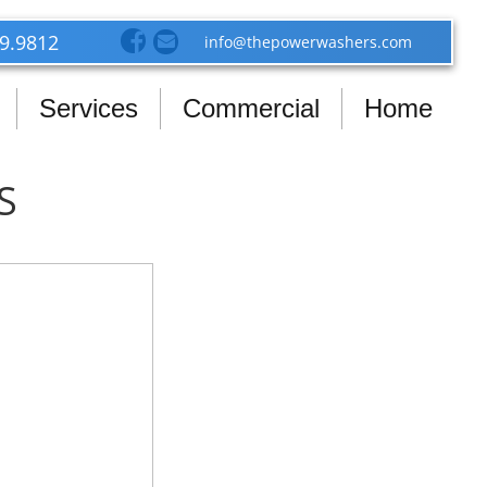
39.9812
info@thepowerwashers.com
Services
Commercial
Home
S